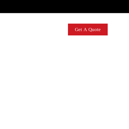
Contact Us
Get A Quote