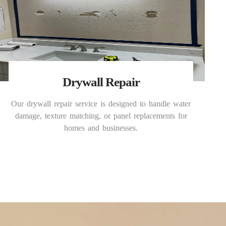
Drywall Repair
Our drywall repair service is designed to handle water
damage, texture matching, or panel replacements for
homes and businesses.