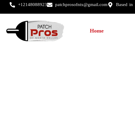
+12148088923
patchprosofntx@gmail.com
Based in
Home
About U