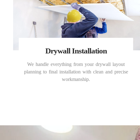
Drywall Installation
We handle everything from your drywall layout
planning to final installation with clean and precise
workmanship.