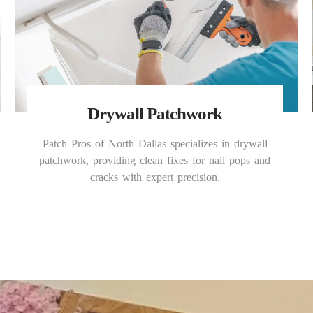
Drywall Patchwork
Patch Pros of North Dallas specializes in drywall
patchwork, providing clean fixes for nail pops and
cracks with expert precision.