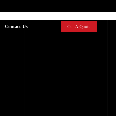
Contact Us
Get A Quote