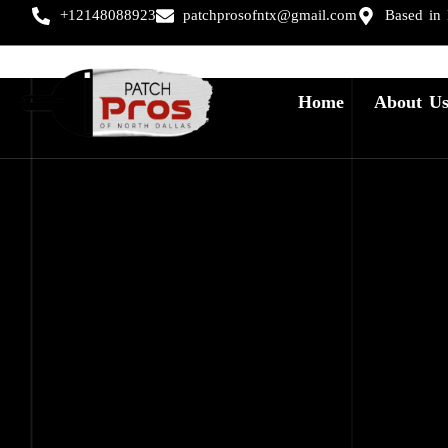
+12148088923
patchprosofntx@gmail.com
Based in
Home
About U