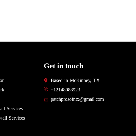
Get in touch
ion
Based in McKinney, TX
rk
+12148088923
patchprosofntx@gmail.com
all Services
all Services