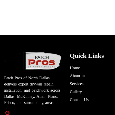
Quick Links
Home
About us
Patch Pros of North Dallas
Services
delivers expert drywall repair,
installation, and patchwork across
Gallery
Dallas, McKinney, Allen, Plano,
Contact Us
Frisco, and surrounding areas.