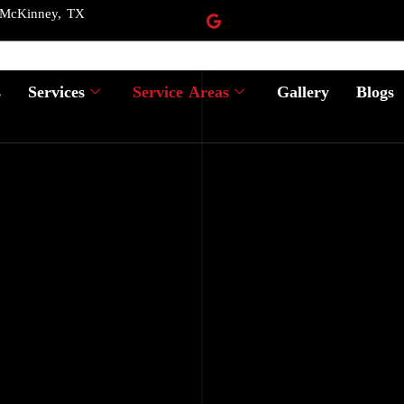
 McKinney, TX
s
Services
Service Areas
Gallery
Blogs