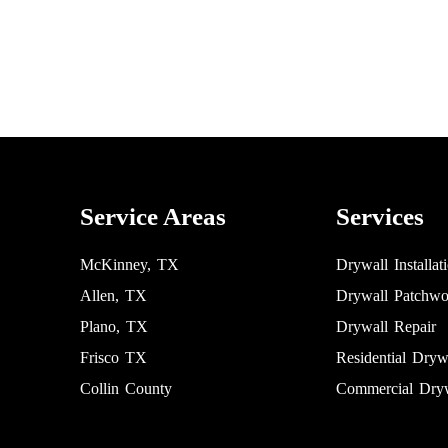
Service Areas
Services
McKinney, TX
Drywall Installat
Allen, TX
Drywall Patchwo
Plano, TX
Drywall Repair
Frisco TX
Residential Dryw
Collin County
Commercial Dryw