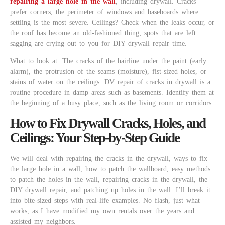
repairing a large hole in the wall
, including drywall. Cracks
prefer corners, the perimeter of windows and baseboards where
settling is the most severe. Ceilings? Check when the leaks occur, or
the roof has become an old-fashioned thing; spots that are left
sagging are crying out to you for DIY drywall repair time.
What to look at: The cracks of the hairline under the paint (early
alarm), the protrusion of the seams (moisture), fist-sized holes, or
stains of water on the ceilings. DV repair of cracks in drywall is a
routine procedure in damp areas such as basements. Identify them at
the beginning of a busy place, such as the living room or corridors.
How to Fix Drywall Cracks, Holes, and
Ceilings: Your Step-by-Step Guide
We will deal with repairing the cracks in the drywall, ways to fix
the large hole in a wall, how to patch the wallboard, easy methods
to patch the holes in the wall, repairing cracks in the drywall, the
DIY drywall repair, and patching up holes in the wall. I’ll break it
into bite-sized steps with real-life examples. No flash, just what
works, as I have modified my own rentals over the years and
assisted my neighbors.