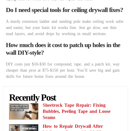
Do I need special tools for ceiling drywall fixes?
A sturdy extension ladder and sanding pole make ceiling work safer
and easier, but your basic kit works fine. Just go slow, use thin
mud layers, and avoid drips by working in small sections.
How much does it cost to patch up holes in the
wall DIY-style?
DIY costs just $10-$30 for compound, tape, and a patch kit, way
cheaper than pros at $75-$150 per hour. You’ll save big and gain
skills for future home fixes around the house.
Recently Post
Sheetrock Tape Repair: Fixing
Bubbles, Peeling Tape and Loose
Seams
How to Repair Drywall After