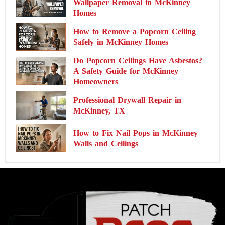
Wallpaper Removal in McKinney
Homes
How to Remove a Popcorn Ceiling
Safely in McKinney Homes
Do Popcorn Ceilings Have Asbestos?
A Safety Guide for McKinney
Homeowners
Professional Drywall Repair in
McKinney, TX
How to Fix Nail Pops in McKinney
Walls and Ceilings