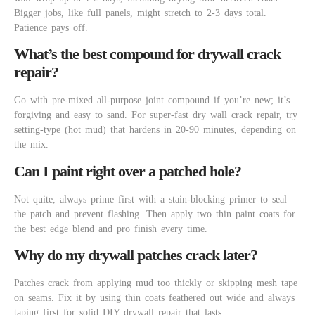
Bigger jobs, like full panels, might stretch to 2-3 days total.
Patience pays off.
What’s the best compound for drywall crack
repair?
Go with pre-mixed all-purpose joint compound if you’re new; it’s
forgiving and easy to sand. For super-fast dry wall crack repair, try
setting-type (hot mud) that hardens in 20-90 minutes, depending on
the mix.
Can I paint right over a patched hole?
Not quite, always prime first with a stain-blocking primer to seal
the patch and prevent flashing. Then apply two thin paint coats for
the best edge blend and pro finish every time.
Why do my drywall patches crack later?
Patches crack from applying mud too thickly or skipping mesh tape
on seams. Fix it by using thin coats feathered out wide and always
taping first for solid DIY drywall repair that lasts.