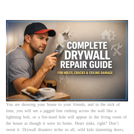
You are showing your house to your friends, and in the nick of
time, you will see a jagged line rushing across the wall like a
lightning bolt, or a fist-sized hole will appear in the living room of
the house as though it were its home. Heart sinks, right? Don’t
sweat it. Drywall disasters strike us all, wild kids slamming doors,