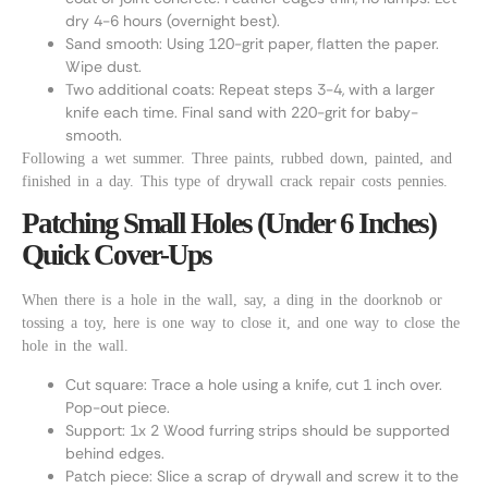
dry 4-6 hours (overnight best).
Sand smooth: Using 120-grit paper, flatten the paper.
Wipe dust.
Two additional coats: Repeat steps 3-4, with a larger
knife each time. Final sand with 220-grit for baby-
smooth.
Following a wet summer. Three paints, rubbed down, painted, and
finished in a day. This type of drywall crack repair costs pennies.
Patching Small Holes (Under 6 Inches)
Quick Cover-Ups
When there is a hole in the wall, say, a ding in the doorknob or
tossing a toy, here is one way to close it, and one way to close the
hole in the wall.
Cut square: Trace a hole using a knife, cut 1 inch over.
Pop-out piece.
Support: 1x 2 Wood furring strips should be supported
behind edges.
Patch piece: Slice a scrap of drywall and screw it to the