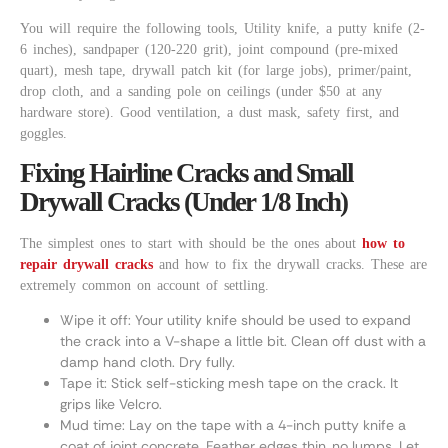
You will require the following tools, Utility knife, a putty knife (2-
6 inches), sandpaper (120-220 grit), joint compound (pre-mixed
quart), mesh tape, drywall patch kit (for large jobs), primer/paint,
drop cloth, and a sanding pole on ceilings (under $50 at any
hardware store). Good ventilation, a dust mask, safety first, and
goggles.
Fixing Hairline Cracks and Small
Drywall Cracks (Under 1/8 Inch)
The simplest ones to start with should be the ones about
how to
repair drywall cracks
and how to fix the drywall cracks. These are
extremely common on account of settling.
Wipe it off: Your utility knife should be used to expand
the crack into a V-shape a little bit. Clean off dust with a
damp hand cloth. Dry fully.
Tape it: Stick self-sticking mesh tape on the crack. It
grips like Velcro.
Mud time: Lay on the tape with a 4-inch putty knife a
coat of joint concrete. Feather edges thin, no lumps. Let