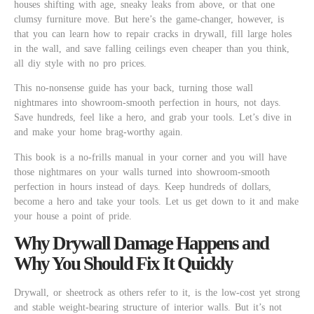
houses shifting with age, sneaky leaks from above, or that one
clumsy furniture move. But here’s the game-changer, however, is
that you can learn how to repair cracks in drywall, fill large holes
in the wall, and save falling ceilings even cheaper than you think,
all diy style with no pro prices.
This no-nonsense guide has your back, turning those wall
nightmares into showroom-smooth perfection in hours, not days.
Save hundreds, feel like a hero, and grab your tools. Let’s dive in
and make your home brag-worthy again.
This book is a no-frills manual in your corner and you will have
those nightmares on your walls turned into showroom-smooth
perfection in hours instead of days. Keep hundreds of dollars,
become a hero and take your tools. Let us get down to it and make
your house a point of pride.
Why Drywall Damage Happens and
Why You Should Fix It Quickly
Drywall, or sheetrock as others refer to it, is the low-cost yet strong
and stable weight-bearing structure of interior walls. But it’s not