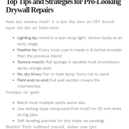
Top Tips and Strategies for Pro-Looking
Drywall Repairs
Want that seamless finish? It is here that there are DIY drywall
repair tips that are battle-tested.
Lighting tip:
mend in a lean shop light- shows faults at an
early stage.
Feather far:
Every mud coat is made 4-6 inches broader
than the previous blend.
Texture match:
Roll sponge in sanded mud, knockdown;
spray orange peel.
No, dry times:
Fan or heat lamp: hurry not to sand.
Paint end-to-end:
Full wall section covers the
mismatches.
Strategies for speed:
Batch mud multiple spots same day.
Use setting-type compound (hot mud) for 20-min dries
on big jobs.
Self-leveling patches for tiny holes, no sanding!
Benefits? Patch wallboard yourself, slashes costs (pro: