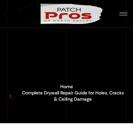
Home
Complete Drywall Repair Guide for Holes, Cracks
& Ceiling Damage