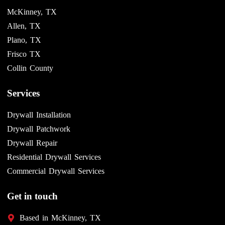
McKinney, TX
Allen, TX
Plano, TX
Frisco TX
Collin County
Services
Drywall Installation
Drywall Patchwork
Drywall Repair
Residential Drywall Services
Commercial Drywall Services
Get in touch
Based in McKinney, TX