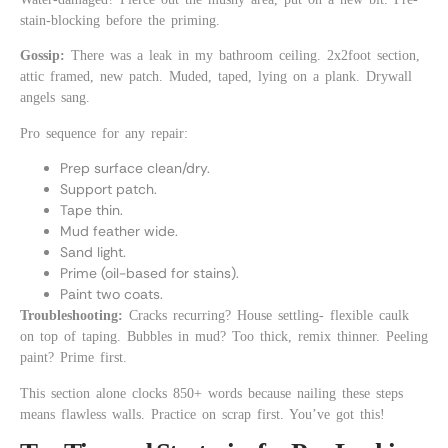
stain-blocking before the priming.
Gossip:
There was a leak in my bathroom ceiling. 2x2foot section,
attic framed, new patch. Muded, taped, lying on a plank. Drywall
angels sang.
Pro sequence for any repair:
Prep surface clean/dry.
Support patch.
Tape thin.
Mud feather wide.
Sand light.
Prime (oil-based for stains).
Paint two coats.
Troubleshooting:
Cracks recurring? House settling- flexible caulk
on top of taping. Bubbles in mud? Too thick, remix thinner. Peeling
paint? Prime first.
This section alone clocks 850+ words because nailing these steps
means flawless walls. Practice on scrap first. You’ve got this!