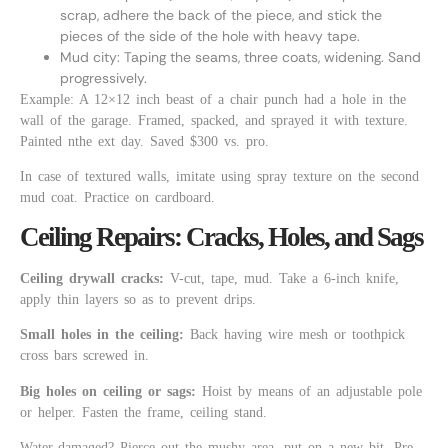
scrap, adhere the back of the piece, and stick the
pieces of the side of the hole with heavy tape.
Mud city: Taping the seams, three coats, widening. Sand
progressively.
Example: A 12×12 inch beast of a chair punch had a hole in the
wall of the garage. Framed, spacked, and sprayed it with texture.
Painted nthe ext day. Saved $300 vs. pro.
In case of textured walls, imitate using spray texture on the second
mud coat. Practice on cardboard.
Ceiling Repairs: Cracks, Holes, and Sags
Ceiling drywall cracks:
V-cut, tape, mud. Take a 6-inch knife,
apply thin layers so as to prevent drips.
Small holes in the ceiling:
Back having wire mesh or toothpick
cross bars screwed in.
Big holes on ceiling or sags:
Hoist by means of an adjustable pole
or helper. Fasten the frame, ceiling stand.
Water-damaged? Pierce out the mushy area, put on a new bit. Pre-