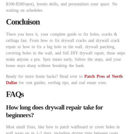
$100-$500/spot), boosts skills, and personalizes your space. No
waiting on schedules.
Concluison
There you have it, your complete guide to fix holes, cracks &
ceilings fast. From how to fix drywall cracks and drywall crack
repair to how to fix a big hole in the wall, drywall patching,
covering holes in the wall, and full DIY drywall repair, these steps
make anyone a pro. Spot issues early, follow the steps, and your
home stays sharp without breaking the bank.
Ready for more home hacks? Head over to
Patch Pros of North
Dallas
for cost guides, roofing tips, and real estate wins.
FAQs
How long does drywall repair take for
beginners?
Most small fixes, like how to patch wallboard or cover holes in
wall wrap up in 1-2 days, including drying time between coats.