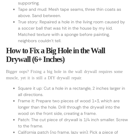
supporting.
Tape and mud: Mesh tape seams, three thin coats as
above. Sand between.
True story: Repaired a hole in the living room caused by
a soccer ball that was hit in the house by my kid.
Matched texture with a sponge before painting,
neighbors couldn’t tell.
How to Fix a Big Hole in the Wall
Drywall (6+ Inches)
Bigger oops? Fixing a big hole in the wall drywall requires some
muscle, yet it is still a DIY drywall repair.
Square it up: Cut a hole in a rectangle, 2 inches larger in
all directions.
Frame it: Prepare two pieces of wood 1×3, which are
longer than the hole. Drill through the drywall into the
wood on the front side, creating a frame.
Patch: The cut piece of drywall is 1/4 inch smaller. Screw
to the frame.
California patch (no frame, lazy win): Pick a piece of