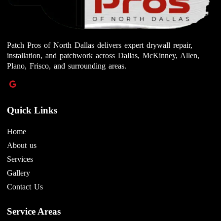
Patch Pros of North Dallas delivers expert drywall repair,
installation, and patchwork across Dallas, McKinney, Allen,
Plano, Frisco, and surrounding areas.
Quick Links
Home
About us
Services
Gallery
Contact Us
Service Areas