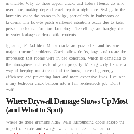
invincible. Why do there appear cracks and holes? Houses do sink
over time, making drywall crack repair a nightmare. Swings in the
humidity cause the seams to bulge, particularly in bathrooms or
kitchens. The how-to patch wallboard situations occur due to kids,
pets or accidental furniture bumping. The ceilings are hanging due
to water leakage or dense attic contents.
Ignoring it? Bad idea. Minor cracks are gossip-like and become
major structural problems. Cracks allow drafts, bugs, and create the
impression that rooms were in bad condition, which is damaging to
the atmosphere and resale of your property. Making early fixes is a
way of keeping moisture out of the house, increasing energy
efficiency, and preventing later and more expensive fixes. I’ve seen
a tiny bedroom crack balloon into a full re-sheetrock job. Don’t
wait!
Where Drywall Damage Shows Up Most
(and What to Spot)
Where do these gremlins hide? Walls surrounding doors absorb the
impact of knobs and swings, which is an ideal location for