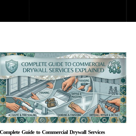
Complete Guide to Commercial Drywall Services