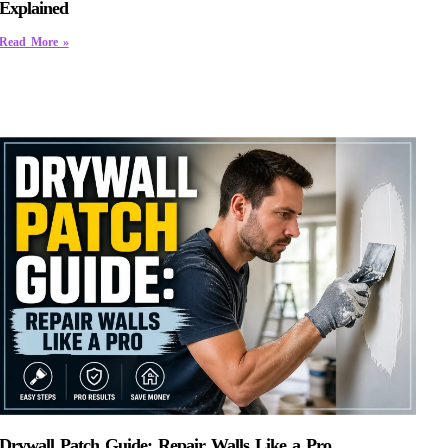
Explained
Read More »
Drywall Patch Guide: Repair Walls Like a Pro