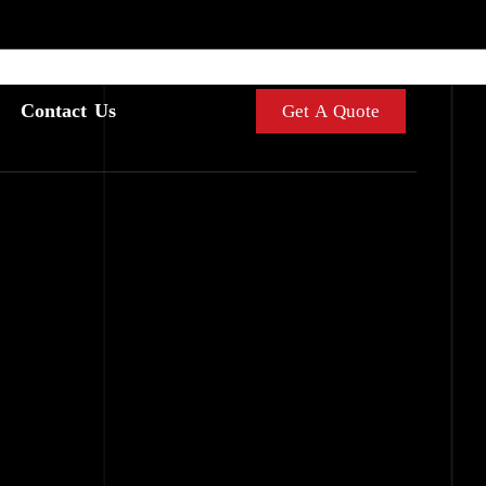
Contact Us
Get A Quote