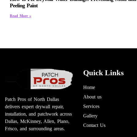
Peeling Paint
Read More »
Quick Links
Home
About us
Patch Pros of North Dallas
Services
delivers expert drywall repair,
installation, and patchwork across
Gallery
Dallas, McKinney, Allen, Plano,
Contact Us
Frisco, and surrounding areas.