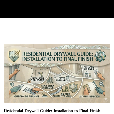
Residential Drywall Guide: Installation to Final Finish