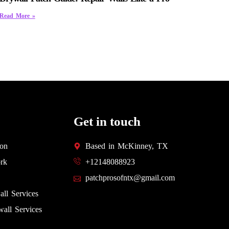
Read More »
Get in touch
ion
Based in McKinney, TX
rk
+12148088923
patchprosofntx@gmail.com
all Services
all Services