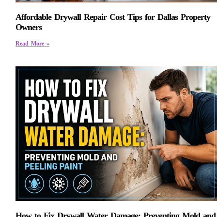
Affordable Drywall Repair Cost Tips for Dallas Property
Owners
Read More »
How to Fix Drywall Water Damage: Preventing Mold and