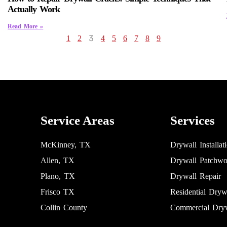
Actually Work
Read More »
3
1
2
4
5
6
7
8
9
Service Areas
Services
McKinney, TX
Drywall Installat
Allen, TX
Drywall Patchwo
Plano, TX
Drywall Repair
Frisco TX
Residential Dryw
Collin County
Commercial Dryw