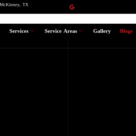
 McKinney, TX
s
Services
Service Areas
Gallery
Blogs