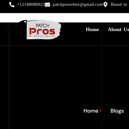
+12148088923
patchprosofntx@gmail.com
Based in
Home
About U
Home
Blogs