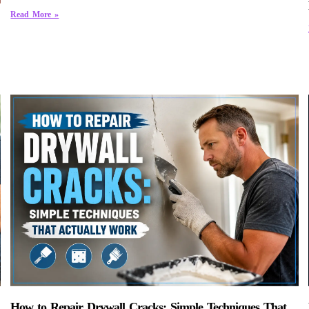
Read More »
How to Repair Drywall Cracks: Simple Techniques That