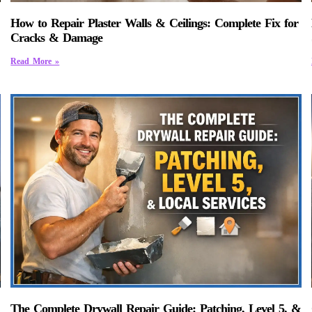
How to Repair Plaster Walls & Ceilings: Complete Fix for
Cracks & Damage
Read More »
The Complete Drywall Repair Guide: Patching, Level 5, &