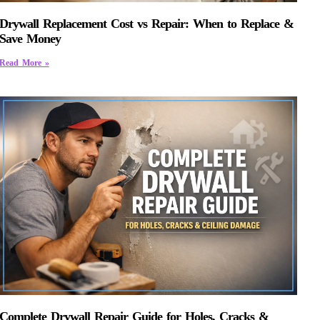
Drywall Replacement Cost vs Repair: When to Replace &
Save Money
Read More »
Complete Drywall Repair Guide for Holes, Cracks &