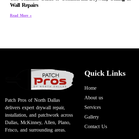
Wall Repairs
Read More »
Quick Links
Home
About us
Patch Pros of North Dallas
Services
delivers expert drywall repair,
installation, and patchwork across
Gallery
Dallas, McKinney, Allen, Plano,
Contact Us
Frisco, and surrounding areas.