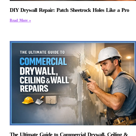
DIY Drywall Repair: Patch Sheetrock Holes Like a Pro
Read More »
The Ultimate Guide to Commercial Drywall, Ceiling &