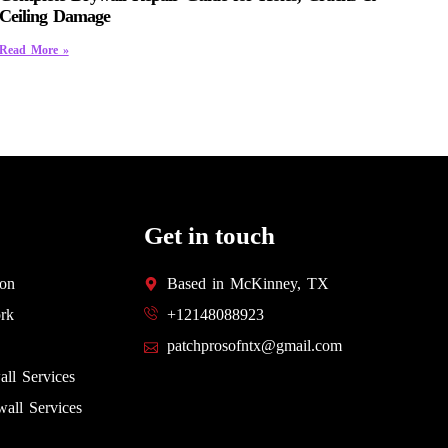
Ceiling Damage
Read More »
Get in touch
ion
Based in McKinney, TX
rk
+12148088923
patchprosofntx@gmail.com
all Services
all Services