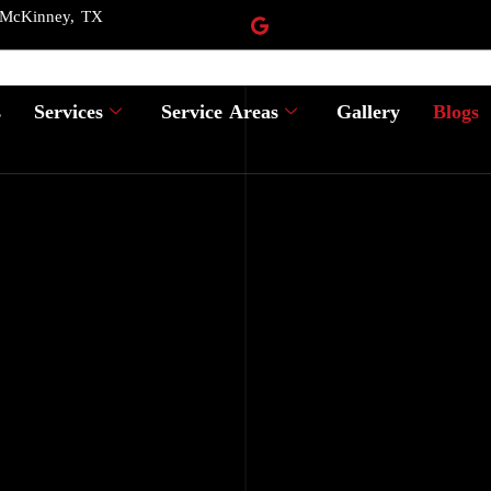
 McKinney, TX
s
Services
Service Areas
Gallery
Blogs