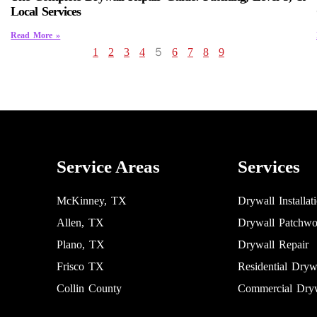
Local Services
Read More »
5
1
2
3
4
6
7
8
9
Service Areas
Services
McKinney, TX
Drywall Installat
Allen, TX
Drywall Patchwo
Plano, TX
Drywall Repair
Frisco TX
Residential Dryw
Collin County
Commercial Dryw