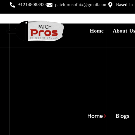
+12148088923
patchprosofntx@gmail.com
Based in
Home
About U
Home
Blogs