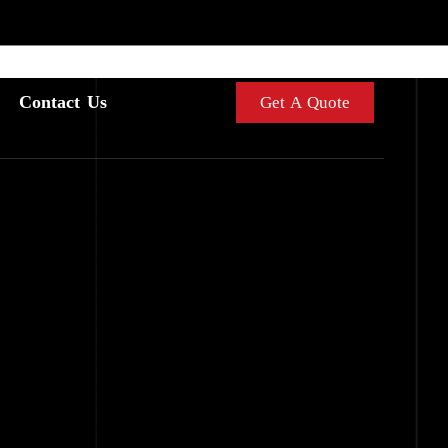
Contact Us
Get A Quote