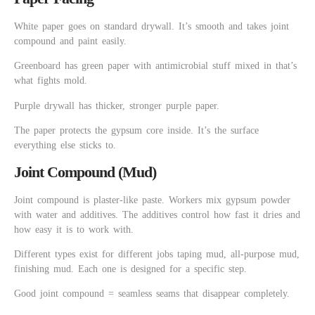
White paper goes on standard drywall. It’s smooth and takes joint
compound and paint easily.
Greenboard has green paper with antimicrobial stuff mixed in that’s
what fights mold.
Purple drywall has thicker, stronger purple paper.
The paper protects the gypsum core inside. It’s the surface
everything else sticks to.
Joint Compound (Mud)
Joint compound is plaster-like paste. Workers mix gypsum powder
with water and additives. The additives control how fast it dries and
how easy it is to work with.
Different types exist for different jobs taping mud, all-purpose mud,
finishing mud. Each one is designed for a specific step.
Good joint compound = seamless seams that disappear completely.