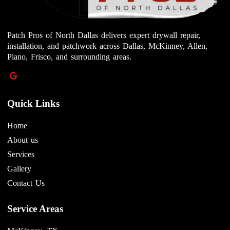
Patch Pros of North Dallas delivers expert drywall repair,
installation, and patchwork across Dallas, McKinney, Allen,
Plano, Frisco, and surrounding areas.
Quick Links
Home
About us
Services
Gallery
Contact Us
Service Areas