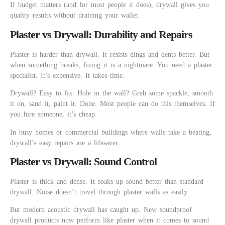
If budget matters (and for most people it does), drywall gives you
quality results without draining your wallet.
Plaster vs Drywall: Durability and Repairs
Plaster is harder than drywall. It resists dings and dents better. But
when something breaks, fixing it is a nightmare. You need a plaster
specialist. It’s expensive. It takes time.
Drywall? Easy to fix. Hole in the wall? Grab some spackle, smooth
it on, sand it, paint it. Done. Most people can do this themselves. If
you hire someone, it’s cheap.
In busy homes or commercial buildings where walls take a beating,
drywall’s easy repairs are a lifesaver.
Plaster vs Drywall: Sound Control
Plaster is thick and dense. It soaks up sound better than standard
drywall. Noise doesn’t travel through plaster walls as easily.
But modern acoustic drywall has caught up. New soundproof
drywall products now perform like plaster when it comes to sound