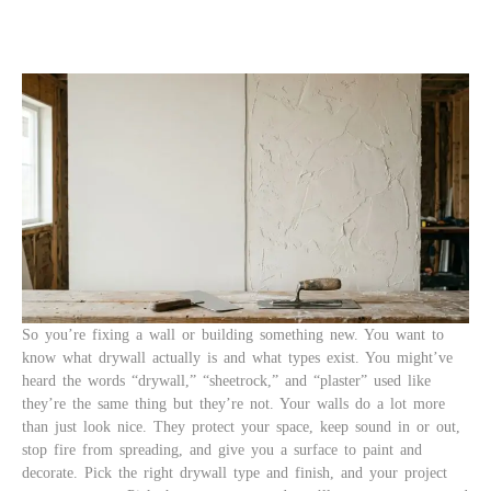
So you’re fixing a wall or building something new. You want to
know what drywall actually is and what types exist. You might’ve
heard the words “drywall,” “sheetrock,” and “plaster” used like
they’re the same thing but they’re not. Your walls do a lot more
than just look nice. They protect your space, keep sound in or out,
stop fire from spreading, and give you a surface to paint and
decorate. Pick the right drywall type and finish, and your project