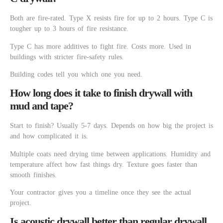
Both are fire-rated. Type X resists fire for up to 2 hours. Type C is
tougher up to 3 hours of fire resistance.
Type C has more additives to fight fire. Costs more. Used in
buildings with stricter fire-safety rules.
Building codes tell you which one you need.
How long does it take to finish drywall with
mud and tape?
Start to finish? Usually 5-7 days. Depends on how big the project is
and how complicated it is.
Multiple coats need drying time between applications. Humidity and
temperature affect how fast things dry. Texture goes faster than
smooth finishes.
Your contractor gives you a timeline once they see the actual
project.
Is acoustic drywall better than regular drywall