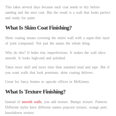
This takes several days because each coat needs to dry before
sanding and the next coat. But the result is a wall that looks perfect
and ready for paint.
What Is Skim Coat Finishing?
Skim coating means covering the entire wall with a super-thin layer
of joint compound. Not just the seams the whole thing.
Why do this? It hides tiny imperfections. It makes the wall ultra-
smooth. It looks high-end and polished.
Takes more skill and more time than standard mud and tape. But if
you want walls that look premium, skim coating delivers.
Great for fancy homes or upscale offices in McKinney.
What Is Texture Finishing?
Instead of
smooth walls
, you add texture. Bumpy texture. Patterns.
Different styles have different names popcorn texture, orange peel,
knockdown texture.