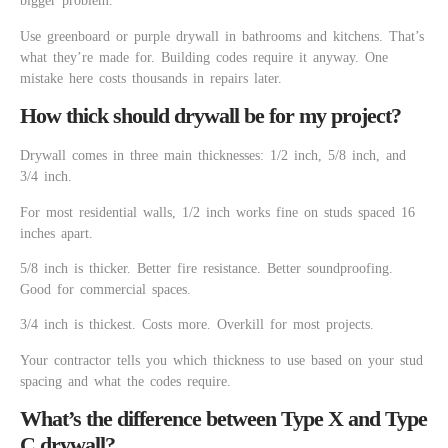
bigger problem.
Use greenboard or purple drywall in bathrooms and kitchens. That’s
what they’re made for. Building codes require it anyway. One
mistake here costs thousands in repairs later.
How thick should drywall be for my project?
Drywall comes in three main thicknesses: 1/2 inch, 5/8 inch, and
3/4 inch.
For most residential walls, 1/2 inch works fine on studs spaced 16
inches apart.
5/8 inch is thicker. Better fire resistance. Better soundproofing.
Good for commercial spaces.
3/4 inch is thickest. Costs more. Overkill for most projects.
Your contractor tells you which thickness to use based on your stud
spacing and what the codes require.
What’s the difference between Type X and Type
C drywall?