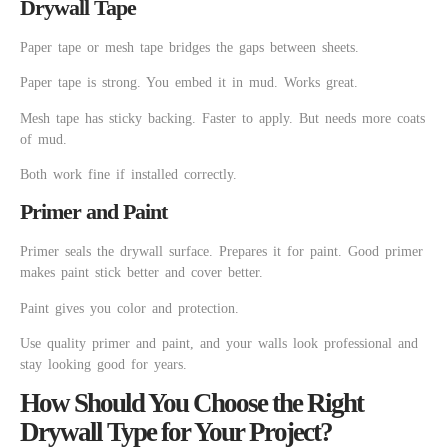
Drywall Tape
Paper tape or mesh tape bridges the gaps between sheets.
Paper tape is strong. You embed it in mud. Works great.
Mesh tape has sticky backing. Faster to apply. But needs more coats
of mud.
Both work fine if installed correctly.
Primer and Paint
Primer seals the drywall surface. Prepares it for paint. Good primer
makes paint stick better and cover better.
Paint gives you color and protection.
Use quality primer and paint, and your walls look professional and
stay looking good for years.
How Should You Choose the Right
Drywall Type for Your Project?