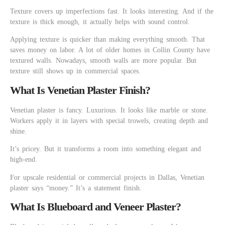
Texture covers up imperfections fast. It looks interesting. And if the
texture is thick enough, it actually helps with sound control.
Applying texture is quicker than making everything smooth. That
saves money on labor. A lot of older homes in Collin County have
textured walls. Nowadays, smooth walls are more popular. But
texture still shows up in commercial spaces.
What Is Venetian Plaster Finish?
Venetian plaster is fancy. Luxurious. It looks like marble or stone.
Workers apply it in layers with special trowels, creating depth and
shine.
It’s pricey. But it transforms a room into something elegant and
high-end.
For upscale residential or commercial projects in Dallas, Venetian
plaster says “money.” It’s a statement finish.
What Is Blueboard and Veneer Plaster?