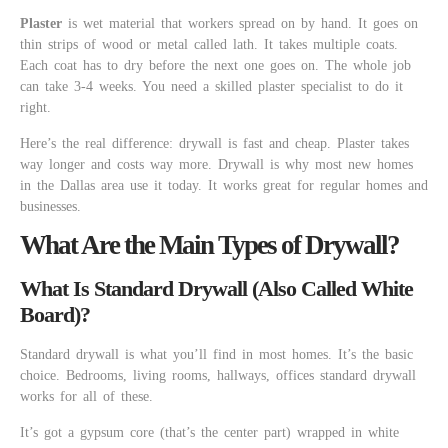
Plaster
is wet material that workers spread on by hand. It goes on
thin strips of wood or metal called lath. It takes multiple coats.
Each coat has to dry before the next one goes on. The whole job
can take 3-4 weeks. You need a skilled plaster specialist to do it
right.
Here’s the real difference: drywall is fast and cheap. Plaster takes
way longer and costs way more. Drywall is why most new homes
in the Dallas area use it today. It works great for regular homes and
businesses.
What Are the Main Types of Drywall?
What Is Standard Drywall (Also Called White
Board)?
Standard drywall is what you’ll find in most homes. It’s the basic
choice. Bedrooms, living rooms, hallways, offices standard drywall
works for all of these.
It’s got a gypsum core (that’s the center part) wrapped in white