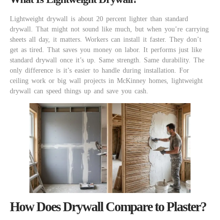
Lightweight drywall is about 20 percent lighter than standard
drywall. That might not sound like much, but when you’re carrying
sheets all day, it matters. Workers can install it faster. They don’t
get as tired. That saves you money on labor. It performs just like
standard drywall once it’s up. Same strength. Same durability. The
only difference is it’s easier to handle during installation. For
ceiling work or big wall projects in McKinney homes, lightweight
drywall can speed things up and save you cash.
How Does Drywall Compare to Plaster?