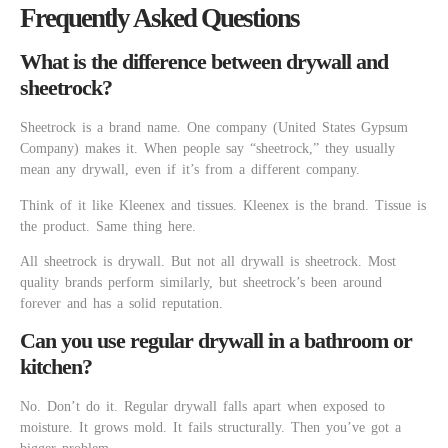
Frequently Asked Questions
What is the difference between drywall and
sheetrock?
Sheetrock is a brand name. One company (United States Gypsum
Company) makes it. When people say “sheetrock,” they usually
mean any drywall, even if it’s from a different company.
Think of it like Kleenex and tissues. Kleenex is the brand. Tissue is
the product. Same thing here.
All sheetrock is drywall. But not all drywall is sheetrock. Most
quality brands perform similarly, but sheetrock’s been around
forever and has a solid reputation.
Can you use regular drywall in a bathroom or
kitchen?
No. Don’t do it. Regular drywall falls apart when exposed to
moisture. It grows mold. It fails structurally. Then you’ve got a