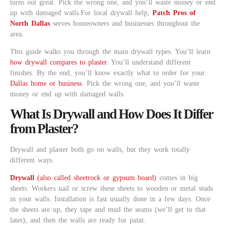
turns out great. Pick the wrong one, and you’ll waste money or end
up with damaged walls.For local drywall help,
Patch Pros of
North Dallas
serves homeowners and businesses throughout the
area.
This guide walks you through the main drywall types. You’ll learn
how drywall compares to plaster
. You’ll understand different
finishes. By the end, you’ll know exactly what to order for your
Dallas home or business
. Pick the wrong one, and you’ll waste
money or end up with damaged walls.
What Is Drywall and How Does It Differ
from Plaster?
Drywall and plaster both go on walls, but they work totally
different ways.
Drywall
(also called sheetrock or gypsum board)
comes in big
sheets. Workers nail or screw these sheets to wooden or metal studs
in your walls. Installation is fast usually done in a few days. Once
the sheets are up, they tape and mud the seams (we’ll get to that
later), and then the walls are ready for paint.