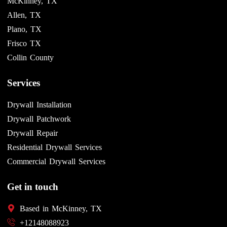
McKinney, TX
Allen, TX
Plano, TX
Frisco TX
Collin County
Services
Drywall Installation
Drywall Patchwork
Drywall Repair
Residential Drywall Services
Commercial Drywall Services
Get in touch
Based in McKinney, TX
+12148088923