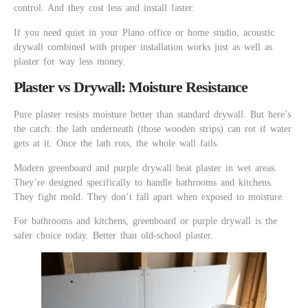
control. And they cost less and install faster.
If you need quiet in your Plano office or home studio, acoustic
drywall combined with proper installation works just as well as
plaster for way less money.
Plaster vs Drywall: Moisture Resistance
Pure plaster resists moisture better than standard drywall. But here’s
the catch: the lath underneath (those wooden strips) can rot if water
gets at it. Once the lath rots, the whole wall fails.
Modern greenboard and purple drywall beat plaster in wet areas.
They’re designed specifically to handle bathrooms and kitchens.
They fight mold. They don’t fall apart when exposed to moisture.
For bathrooms and kitchens, greenboard or purple drywall is the
safer choice today. Better than old-school plaster.