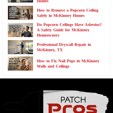
Homes
How to Remove a Popcorn Ceiling
Safely in McKinney Homes
Do Popcorn Ceilings Have Asbestos?
A Safety Guide for McKinney
Homeowners
Professional Drywall Repair in
McKinney, TX
How to Fix Nail Pops in McKinney
Walls and Ceilings