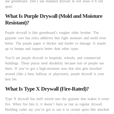
use greenboard. Don’t use standard drywall in wet areas it’ll fall
apart.
What Is Purple Drywall (Mold and Moisture
Resistant)?
Purple drywall is like greenboard’s tougher older brother. The
gypsum core has extra additives that fight moisture and mold even
better. The purple paper is thicker and harder to damage. It stands
up to bumps and impacts better than other types.
You’ll see purple drywall in hospitals, schools, and commercial
buildings. These places need durability because lots of people use
them. If you’ve got a high-moisture area that also gets knocked
around (like a busy hallway or playroom), purple drywall is your
best bet.
What Is Type X Drywall (Fire-Rated)?
Type X drywall has stuff mixed into the gypsum that makes it resist
fire. When fire hits it, it doesn’t burn as fast as regular drywall.
Building codes say you’ve got to use it in certain spots like attached