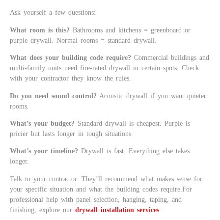
Ask yourself a few questions:
What room is this?
Bathrooms and kitchens = greenboard or
purple drywall. Normal rooms = standard drywall.
What does your building code require?
Commercial buildings and
multi-family units need fire-rated drywall in certain spots. Check
with your contractor they know the rules.
Do you need sound control?
Acoustic drywall if you want quieter
rooms.
What’s your budget?
Standard drywall is cheapest. Purple is
pricier but lasts longer in tough situations.
What’s your timeline?
Drywall is fast. Everything else takes
longer.
Talk to your contractor. They’ll recommend what makes sense for
your specific situation and what the building codes require.For
professional help with panel selection, hanging, taping, and
finishing, explore our
drywall installation services
.