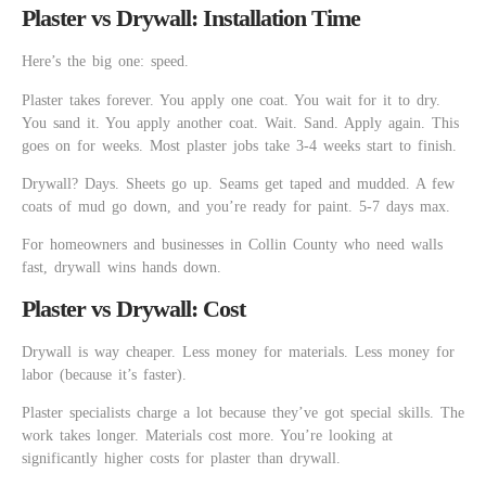
Plaster vs Drywall: Installation Time
Here’s the big one: speed.
Plaster takes forever. You apply one coat. You wait for it to dry.
You sand it. You apply another coat. Wait. Sand. Apply again. This
goes on for weeks. Most plaster jobs take 3-4 weeks start to finish.
Drywall? Days. Sheets go up. Seams get taped and mudded. A few
coats of mud go down, and you’re ready for paint. 5-7 days max.
For homeowners and businesses in Collin County who need walls
fast, drywall wins hands down.
Plaster vs Drywall: Cost
Drywall is way cheaper. Less money for materials. Less money for
labor (because it’s faster).
Plaster specialists charge a lot because they’ve got special skills. The
work takes longer. Materials cost more. You’re looking at
significantly higher costs for plaster than drywall.