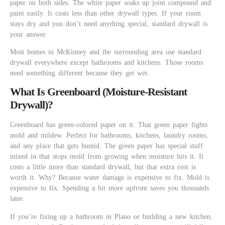
paper on both sides. The white paper soaks up joint compound and
paint easily. It costs less than other drywall types. If your room
stays dry and you don’t need anything special, standard drywall is
your answer.
Most homes in McKinney and the surrounding area use standard
drywall everywhere except bathrooms and kitchens. Those rooms
need something different because they get wet.
What Is Greenboard (Moisture-Resistant
Drywall)?
Greenboard has green-colored paper on it. That green paper fights
mold and mildew. Perfect for bathrooms, kitchens, laundry rooms,
and any place that gets humid. The green paper has special stuff
mixed in that stops mold from growing when moisture hits it. It
costs a little more than standard drywall, but that extra cost is
worth it. Why? Because water damage is expensive to fix. Mold is
expensive to fix. Spending a bit more upfront saves you thousands
later.
If you’re fixing up a bathroom in Plano or building a new kitchen,