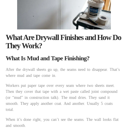
What Are Drywall Finishes and How Do
They Work?
What Is Mud and Tape Finishing?
After the drywall sheets go up, the seams need to disappear. That’s
where mud and tape come in.
Workers put paper tape over every seam where two sheets meet.
Then they cover that tape with a wet paste called joint compound
(or “mud” in construction talk). The mud dries. They sand it
smooth. They apply another coat. And another. Usually 5 coats
total.
When it’s done right, you can’t see the seams. The wall looks flat
and smooth.