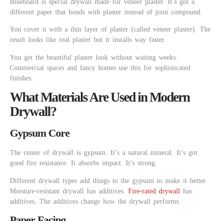
Blueboard is special drywall made for veneer plaster. It’s got a
different paper that bonds with plaster instead of joint compound.
You cover it with a thin layer of plaster (called veneer plaster). The
result looks like real plaster but it installs way faster.
You get the beautiful plaster look without waiting weeks.
Commercial spaces and fancy homes use this for sophisticated
finishes.
What Materials Are Used in Modern
Drywall?
Gypsum Core
The center of drywall is gypsum. It’s a natural mineral. It’s got
good fire resistance. It absorbs impact. It’s strong.
Different drywall types add things to the gypsum to make it better.
Moisture-resistant drywall has additives.
Fire-rated drywall
has
additives. The additives change how the drywall performs.
Paper Facing