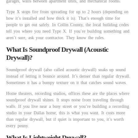
garages, walls between apartment units, and mechanical rooms.
Type X stops fire from spreading for up to 2 hours (depending on
how it’s installed and how thick it is). That’s enough time for
people to get out safely. In Collin County, the local building codes
tell you where you need Type X. If you’re building something and
aren’t sure, ask your contractor. They know the rules.
What Is Soundproof Drywall (Acoustic
Drywall)?
Soundproof drywall (also called acoustic drywall) soaks up sound
instead of letting it bounce around. It’s denser than regular drywall.
Sometimes it has a bumpy texture on it that catches sound waves.
Home theaters, recording studios, offices these are the places where
soundproof drywall shines. It stops noise from traveling through
walls. If you live near a busy street or you’re building a recording
studio in your Dallas home, this is what you want. It costs more
than regular drywall, but if quiet is important to you, it’s worth
every penny.
What Is Lightweight Drywall?