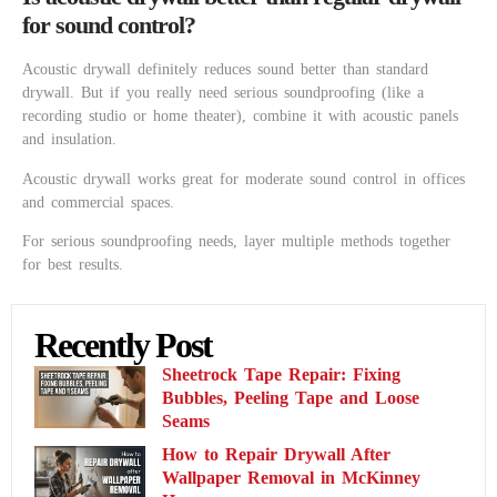
for sound control?
Acoustic drywall definitely reduces sound better than standard
drywall. But if you really need serious soundproofing (like a
recording studio or home theater), combine it with acoustic panels
and insulation.
Acoustic drywall works great for moderate sound control in offices
and commercial spaces.
For serious soundproofing needs, layer multiple methods together
for best results.
Recently Post
Sheetrock Tape Repair: Fixing
Bubbles, Peeling Tape and Loose
Seams
How to Repair Drywall After
Wallpaper Removal in McKinney