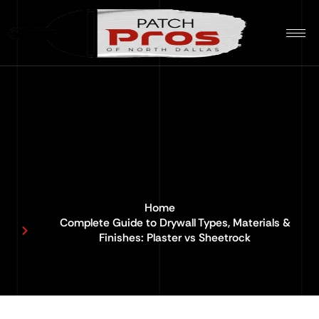
Home
Complete Guide to Drywall Types, Materials &
Finishes: Plaster vs Sheetrock